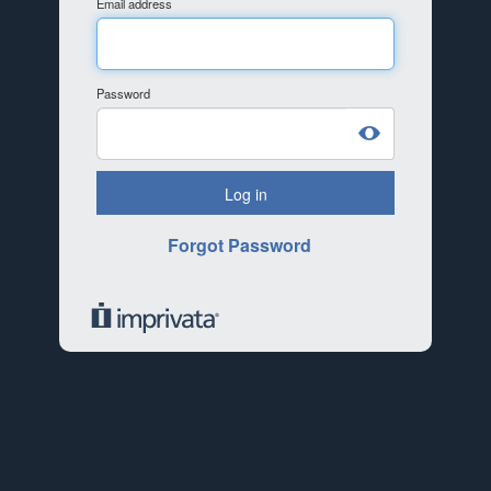
Email address
Password
Log in
Forgot Password