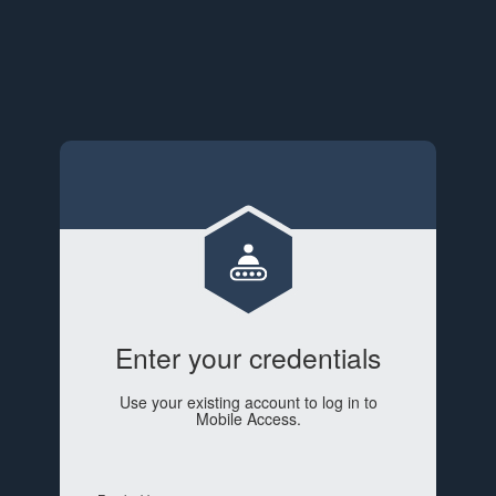
Enter your credentials
Use your existing account to log in to
Mobile Access.